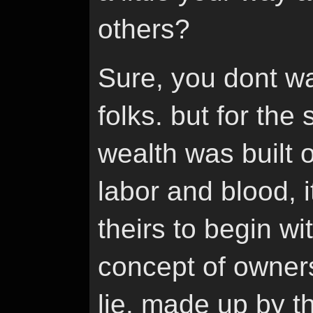
others?
Sure, you dont wa
folks. but for the
wealth was built 
labor and blood, i
theirs to begin wit
concept of owners
lie. made up by 