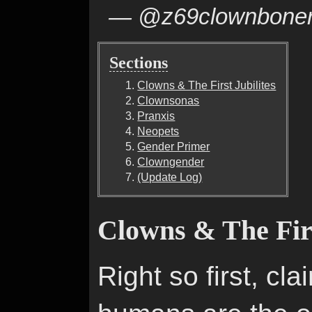
— @z69clownbone
Sections
Clowns & The First Jubilites
Clownsonas
Pranxis
Neopets
Gender Primer
Clowngender
(Update Log)
Clowns & The Firs
Right so first, cl