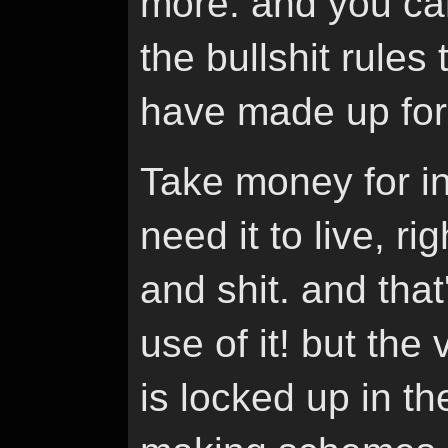
more. and you can
the bullshit rules
have made up for
Take money for i
need it to live, ri
and shit. and tha
use of it! but the
is locked up in t