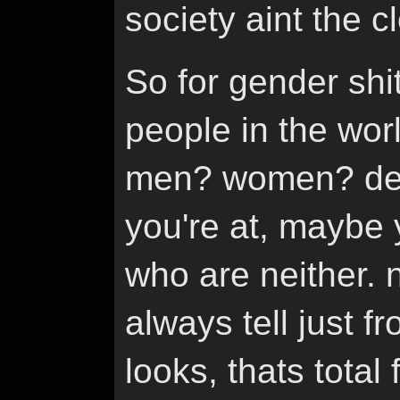
society aint the 
So for gender shit
people in the wor
men? women? de
you're at, maybe 
who are neither. 
always tell just
looks, thats total 