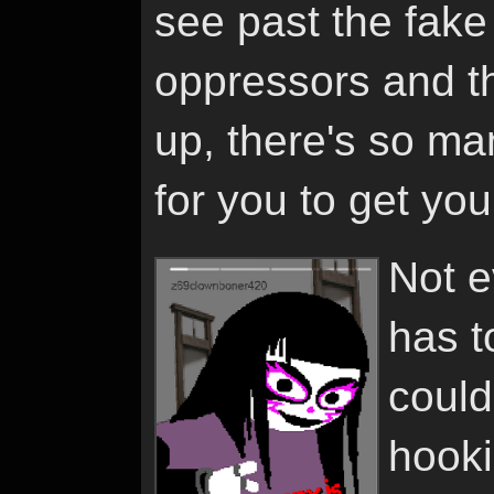
see past the fake 
oppressors and t
up, there's so ma
for you to get yo
Not e
has t
could
hooki