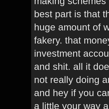
making schemes of
best part is that 
huge amount of we
fakery. that money 
investment accoun
and shit. all it d
not really doing 
and hey if you ca
a little your way 