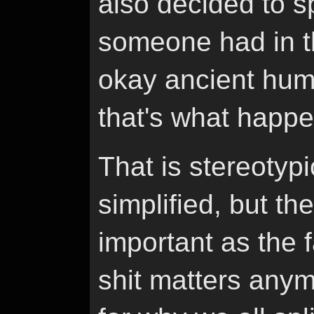
also decided to s
someone had in th
okay ancient huma
that's what happ
That is stereotypi
simplified, but th
important as the f
shit matters anym