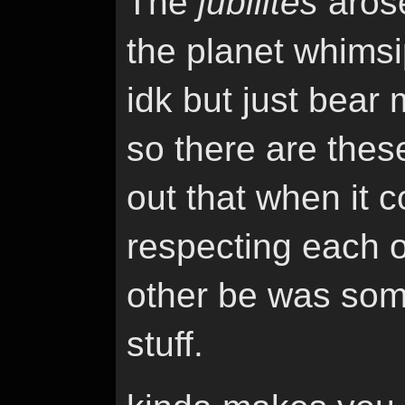
The
jubilites
arose
the planet whimsip
idk but just bear 
so there are these
out that when it 
respecting each o
other be was som
stuff.