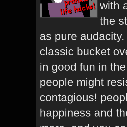
with 
the st
as pure audacity. 
classic bucket over
in good fun in th
people might resist 
contagious! peopl
happiness and the