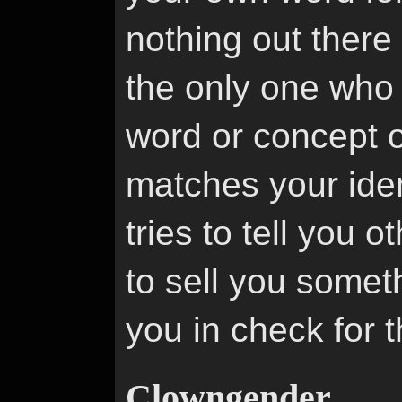
nothing out there 
the only one who 
word or concept 
matches your ide
tries to tell you o
to sell you someth
you in check for 
Clowngender