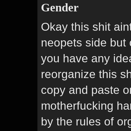
Gender
Okay this shit aint
neopets side but c
you have any idea
reorganize this sh
copy and paste or 
motherfucking ha
by the rules of or