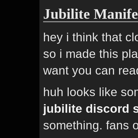
Jubilite Manife
hey i think that c
so i made this pl
want you can read
huh looks like s
jubilite discord 
something. fans 