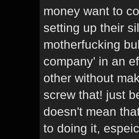
money want to con
setting up their si
motherfucking bull
company' in an eff
other without mak
screw that! just be
doesn't mean that
to doing it, espei