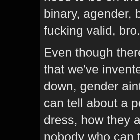
binary, agender, bi
fucking valid, bro
Even though there
that we've invente
down, gender ain
can tell about a 
dress, how they a
nobody who can te