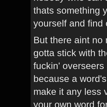
thats something y
yourself and find 
But there aint no 
gotta stick with t
fuckin' overseers
because a word's
make it any less 
your own word for 