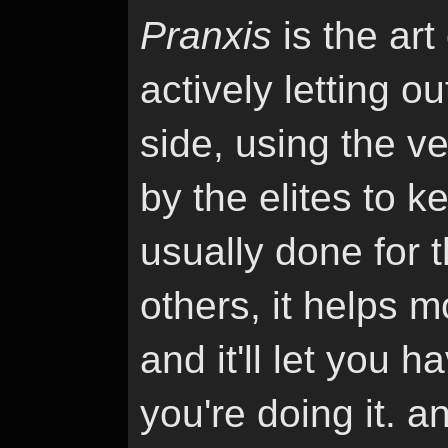
Pranxis
is the art
actively letting 
side, using the v
by the elites to k
usually done for 
others, it helps 
and it'll let you 
you're doing it. a