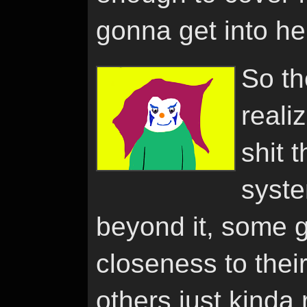
gonna get into he
So the
reali
shit 
syste
beyond it, some 
closeness to thei
others just kinda 