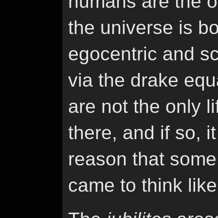
humans are the onl
the universe is b
egocentric and sci
via the drake equ
are not the only li
there, and if so, i
reason that some o
came to think like