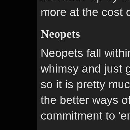
more at the cost o
Neopets
Neopets fall within
whimsy and just ge
so it is pretty m
the better ways o
commitment to 'e