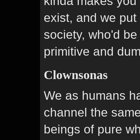
kinda makes you th
exist, and we put
society, who'd be
primitive and du
Clownsonas
We as humans hav
channel the same
beings of pure wh