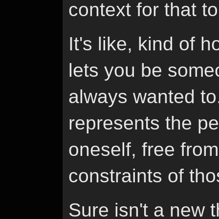
context for that t
It's like, kind of
lets you be someo
always wanted to
represents the pe
oneself, free from 
constraints of tho
Sure isn't a new t