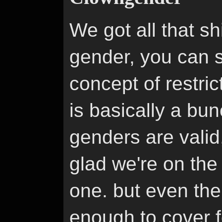
We got all that sh
gender, you can s
concept of restric
is basically a bun
genders are valid
glad we're on the
one. but even the
enough to cover f