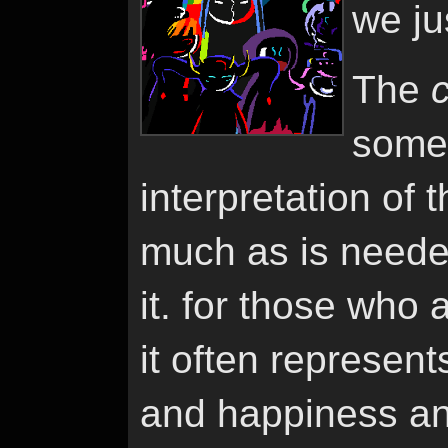
we ju
The
somet
interpretation of 
much as is neede
it. for those who 
it often represent
and happiness an