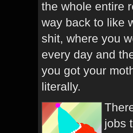
the whole entire 
way back to like
shit, where you w
every day and the
you got your moth
literally.
There
jobs 