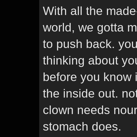
With all the made-
world, we gotta m
to push back. you
thinking about yo
before you know it
the inside out. no
clown needs nouri
stomach does.