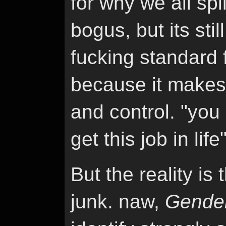
for why we all spl
bogus, but its sti
fucking standard 
because it makes 
and control. "you 
get this job in life"
But the reality is 
junk. naw,
Gende