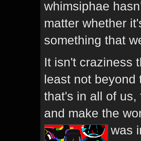
whimsiphae hasn'
matter whether it's
something that w
It isn't craziness 
least not beyond 
that's in all of us
and make the wor
was i