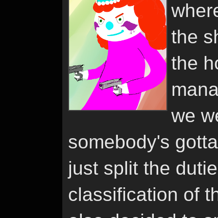
where
the s
the h
manag
we we
somebody's gotta
just split the duti
classification of