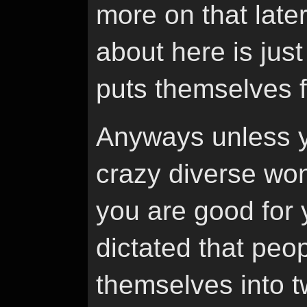
more on that later
about here is jus
puts themselves f
Anyways unless y
crazy diverse won
you are good for 
dictated that peo
themselves into t