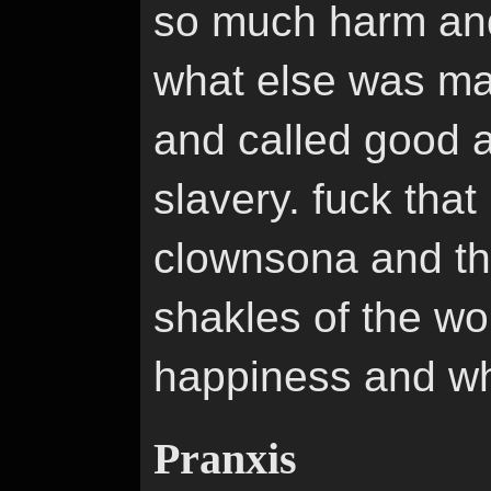
so much harm and
what else was mad
and called good a
slavery. fuck that
clownsona and th
shakles of the wor
happiness and whi
Pranxis