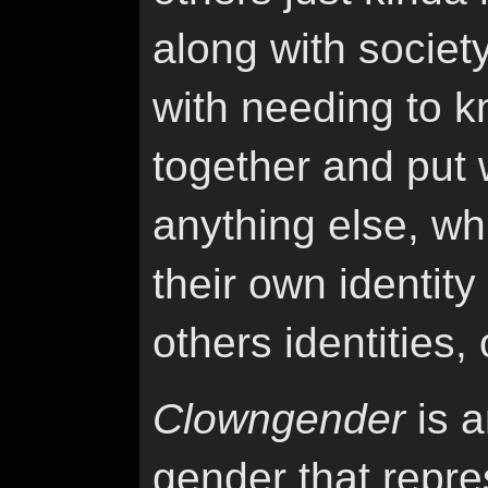
along with societ
with needing to k
together and put 
anything else, wh
their own identity
others identities, 
Clowngender
is a
gender that repres