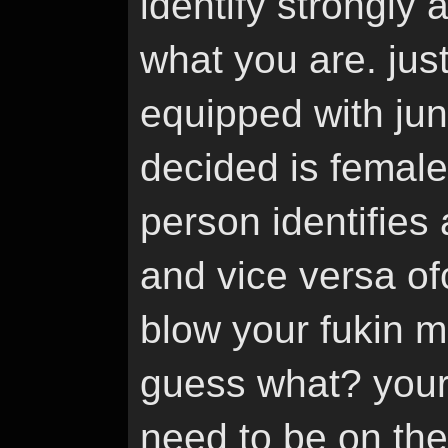
identify strongly 
what you are. ju
equipped with jun
decided is femal
person identifies
and vice versa of
blow your fukin m
guess what? your 
need to be on the